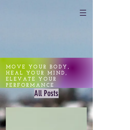
MOVE YOUR BODY,
HEAL YOUR MIND,
ELEVATE YOUR
PERFORMANCE
All Posts