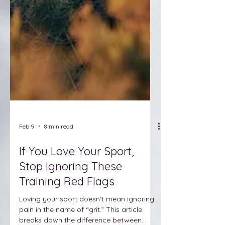
Feb 9
8 min read
If You Love Your Sport,