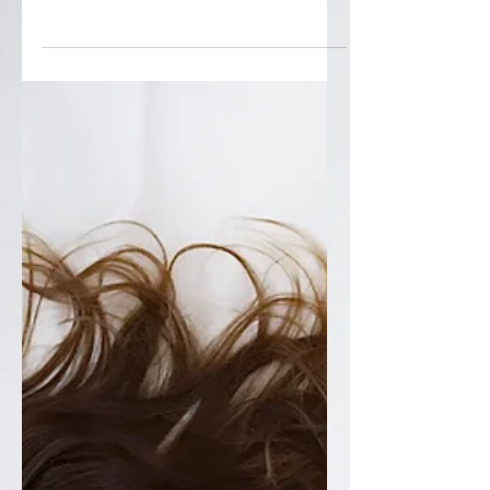
Stop Ignoring These
Training Red Flags
Loving your sport doesn’t mean ignoring
pain in the name of “grit.” This article
breaks down the difference between
visiting the pain cave on purpose and
missing key training red flags—fatigue
that doesn’t clear, sliding performance,
recurring niggles, mood changes, and
poor recovery. You’ll learn how
torecognize the red flags, and what to do
when you spot them, so you can keep
showing up for the sport you love, year
after year.