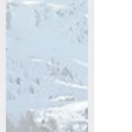
begging for: big aerobic volume, almost
no pounding, and sneaky full‑body
strength that shows up in your spring
and summer legs. In this post,I break
down why skiing and running make each
other better, and share four of my
favorite ski dryland dril