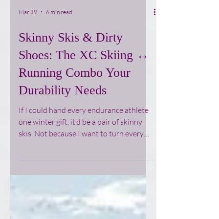
Mar 19
6 min read
Skinny Skis & Dirty
Shoes: The XC Skiing ↔
Running Combo Your
Durability Needs
If I could hand every endurance athlete
one winter gift, it’d be a pair of skinny
skis. Not because I want to turn every
runner into a full‑time ski nerd, but
because cross‑country skiing quietly
gives you what your running body is