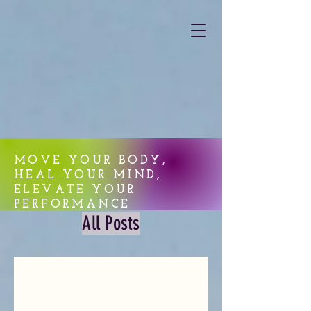
MOVE YOUR BODY,
HEAL YOUR MIND,
ELEVATE YOUR
PERFORMANCE
All Posts