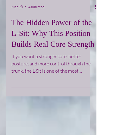
Mar 28
4 min read
The Hidden Power of the
L-Sit: Why This Position
Builds Real Core Strength
If you want a stronger core, better
posture, and more control through the
trunk, the L-Sit is one of the most
effective positions you can train. It looks
simple, but it demands a high level of
tension, coordination, and body
awareness.