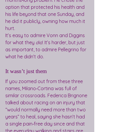
months‑long problem. He chose the 
option that protected his health and 
his life beyond that one Sunday, and 
he did it publicly, owning how much it 
hurt.
It’s easy to admire Vonn and Diggins 
for what they 
did
. It’s harder, but just 
as important, to admire Pellegrino for 
what he didn’t do.
It wasn’t just them
If you zoomed out from these three 
names, Milano‑Cortina was full of 
similar crossroads. Federica Brignone 
talked about racing on an injury that 
“would normally need more than two 
years” to heal, saying she hasn’t had 
a single pain‑free day since and that 
the everyday walking and stairs are 