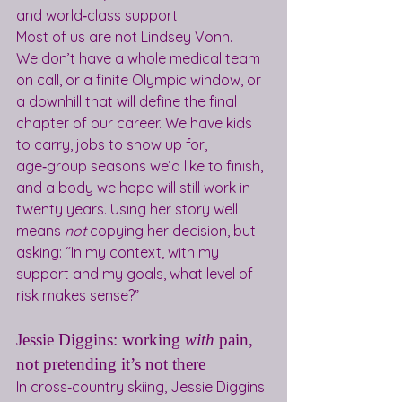
and world‑class support. 
Most of us are not Lindsey Vonn.
We don’t have a whole medical team 
on call, or a finite Olympic window, or 
a downhill that will define the final 
chapter of our career. We have kids 
to carry, jobs to show up for, 
age‑group seasons we’d like to finish, 
and a body we hope will still work in 
twenty years. Using her story well 
means 
not
 copying her decision, but 
asking: “In my context, with my 
support and my goals, what level of 
risk makes sense?”
Jessie Diggins: working 
with
 pain, 
not pretending it’s not there
In cross‑country skiing, Jessie Diggins 