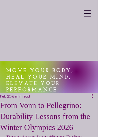
MOVE YOUR BODY,
HEAL YOUR MIND,
ELEVATE YOUR
PERFORMANCE
Feb 25
6 min read
From Vonn to Pellegrino:
Durability Lessons from the
Winter Olympics 2026
Three stories from Milano‑Cortina 