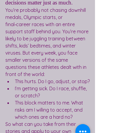
decisions matter just as much.
You’re probably not chasing downhill 
medals, Olympic starts, or 
final‑career races with an entire 
support staff behind you. You’re more 
likely to be juggling training between 
shifts, kids’ bedtimes, and winter 
viruses. But every week, you face 
smaller versions of the same 
questions these athletes dealt with in 
front of the world:
This hurts. Do I go, adjust, or stop?
I’m getting sick. Do I race, shuffle, 
or scratch?
This block matters to me. What 
risks am I willing to accept, and 
which ones are a hard no?
So what can you take from their 
stories and apply to your own 