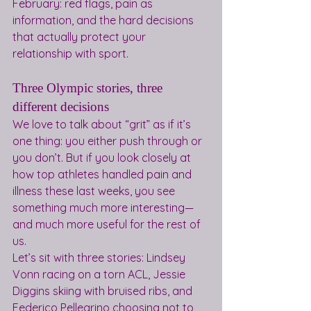
February: red flags, pain as 
information, and the hard decisions 
that actually protect your 
relationship with sport.
Three Olympic stories, three 
different decisions
We love to talk about “grit” as if it’s 
one thing: you either push through or 
you don’t. But if you look closely at 
how top athletes handled pain and 
illness these last weeks, you see 
something much more interesting—
and much more useful for the rest of 
us.
Let’s sit with three stories: Lindsey 
Vonn racing on a torn ACL, Jessie 
Diggins skiing with bruised ribs, and 
Federico Pellegrino choosing not to 