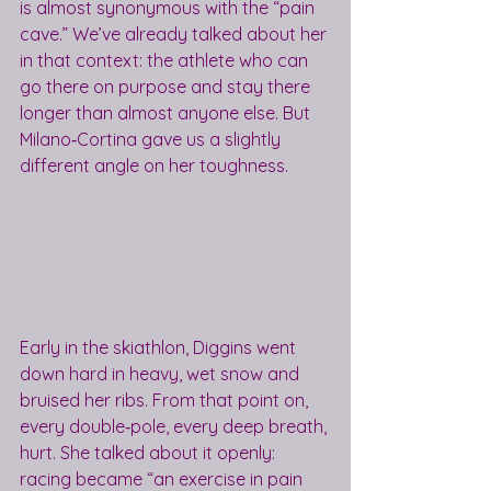
is almost synonymous with the “pain 
cave.” We’ve already talked about her 
in that context: the athlete who can 
go there on purpose and stay there 
longer than almost anyone else. But 
Milano‑Cortina gave us a slightly 
different angle on her toughness.
Early in the skiathlon, Diggins went 
down hard in heavy, wet snow and 
bruised her ribs. From that point on, 
every double‑pole, every deep breath, 
hurt. She talked about it openly: 
racing became “an exercise in pain 