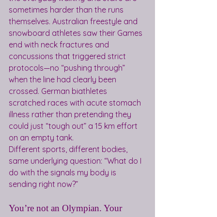
sometimes harder than the runs 
themselves. Australian freestyle and 
snowboard athletes saw their Games 
end with neck fractures and 
concussions that triggered strict 
protocols—no “pushing through” 
when the line had clearly been 
crossed. German biathletes 
scratched races with acute stomach 
illness rather than pretending they 
could just “tough out” a 15 km effort 
on an empty tank.
Different sports, different bodies, 
same underlying question: “What do I 
do with the signals my body is 
sending right now?”
You’re not an Olympian. Your 