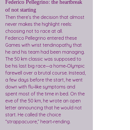
Federico Pellegrino: the heartbreak 
of not starting
Then there’s the decision that almost 
never makes the highlight reels: 
choosing not to race at all.
Federico Pellegrino entered these 
Games with wrist tendinopathy that 
he and his team had been managing. 
The 50 km classic was supposed to 
be his last big race—a home‑Olympic 
farewell over a brutal course. Instead, 
a few days before the start, he went 
down with flu‑like symptoms and 
spent most of the time in bed. On the 
eve of the 50 km, he wrote an open 
letter announcing that he would not 
start. He called the choice 
“strappacuore,” heart‑rending.