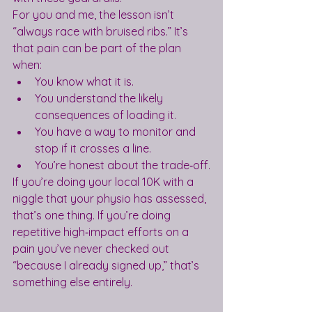
For you and me, the lesson isn’t 
“always race with bruised ribs.” It’s 
that pain can be part of the plan 
when:
You know what it is.
You understand the likely 
consequences of loading it.
You have a way to monitor and 
stop if it crosses a line.
You’re honest about the trade‑off.
If you’re doing your local 10K with a 
niggle that your physio has assessed, 
that’s one thing. If you’re doing 
repetitive high‑impact efforts on a 
pain you’ve never checked out 
“because I already signed up,” that’s 
something else entirely.