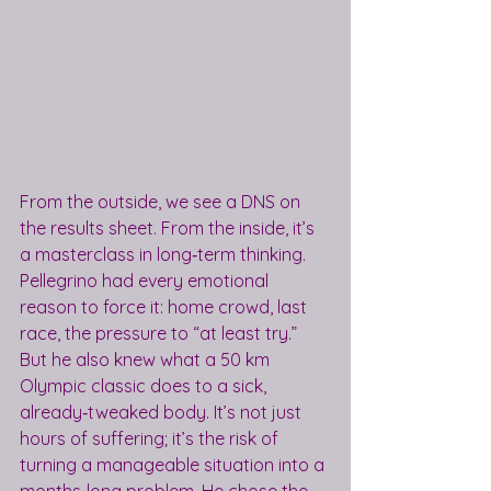
From the outside, we see a DNS on 
the results sheet. From the inside, it’s 
a masterclass in long‑term thinking.
Pellegrino had every emotional 
reason to force it: home crowd, last 
race, the pressure to “at least try.” 
But he also knew what a 50 km 
Olympic classic does to a sick, 
already‑tweaked body. It’s not just 
hours of suffering; it’s the risk of 
turning a manageable situation into a 