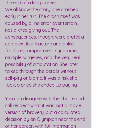
the end of a long career.
We all know the story: she crashed 
early in her run. The crash itself was 
caused by a line error over terrain, 
not a knee giving out. The 
consequences, though, were brutal: a 
complex tibia fracture and ankle 
fracture, compartment syndrome, 
multiple surgeries, and the very real 
possibility of amputation. She later 
talked through the details without 
self‑pity or blame. It was a risk she 
took, a price she ended up paying.
You can disagree with the choice and 
still respect what it was: not a movie 
version of bravery, but a calculated 
decision by an Olympian near the end 
of her career, with full information 