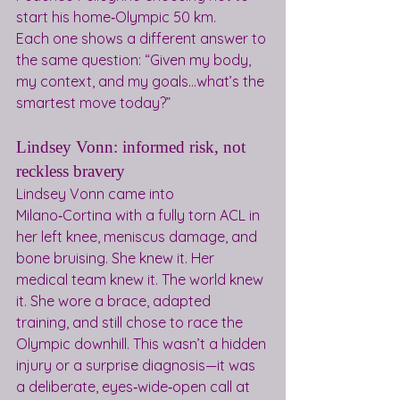
start his home‑Olympic 50 km.
Each one shows a different answer to 
the same question: “Given my body, 
my context, and my goals…what’s the 
smartest move today?”
Lindsey Vonn: informed risk, not 
reckless bravery
Lindsey Vonn came into 
Milano‑Cortina with a fully torn ACL in 
her left knee, meniscus damage, and 
bone bruising. She knew it. Her 
medical team knew it. The world knew 
it. She wore a brace, adapted 
training, and still chose to race the 
Olympic downhill. This wasn’t a hidden 
injury or a surprise diagnosis—it was 
a deliberate, eyes‑wide‑open call at 