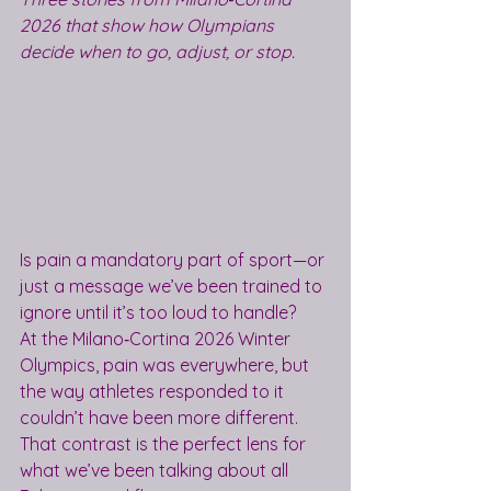
2026 that show how Olympians 
decide when to go, adjust, or stop.
Is pain a mandatory part of sport—or 
just a message we’ve been trained to 
ignore until it’s too loud to handle?
At the Milano‑Cortina 2026 Winter 
Olympics, pain was everywhere, but 
the way athletes responded to it 
couldn’t have been more different. 
That contrast is the perfect lens for 
what we’ve been talking about all 