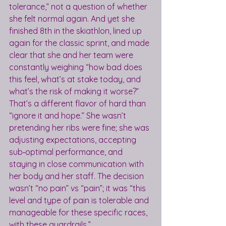
tolerance,” not a question of whether 
she felt normal again. And yet she 
finished 8th in the skiathlon, lined up 
again for the classic sprint, and made 
clear that she and her team were 
constantly weighing “how bad does 
this feel, what’s at stake today, and 
what’s the risk of making it worse?”
That’s a different flavor of hard than 
“ignore it and hope.” She wasn’t 
pretending her ribs were fine; she was 
adjusting expectations, accepting 
sub‑optimal performance, and 
staying in close communication with 
her body and her staff. The decision 
wasn’t “no pain” vs “pain”; it was “this 
level and type of pain is tolerable and 
manageable for these specific races, 
with these guardrails.”