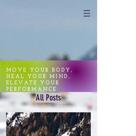
MOVE YOUR BODY,
HEAL YOUR MIND,
ELEVATE YOUR
PERFORMANCE
All Posts