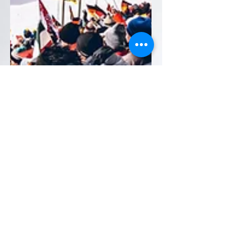
Feb 25
6 min read
From Vonn to Pellegrino:
Durability Lessons from
the Winter Olympics 2026