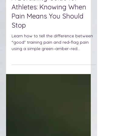
A Durability Guide for
Athletes: Knowing When
Pain Means You Should
Stop
Learn how to tell the difference between
“good” training pain and red‑flag pain
using a simple green–amber–red
framework and 1–10 scale, so you can
adjust smartly, stay healthy, and keep
stacking strong seasons in your sport.