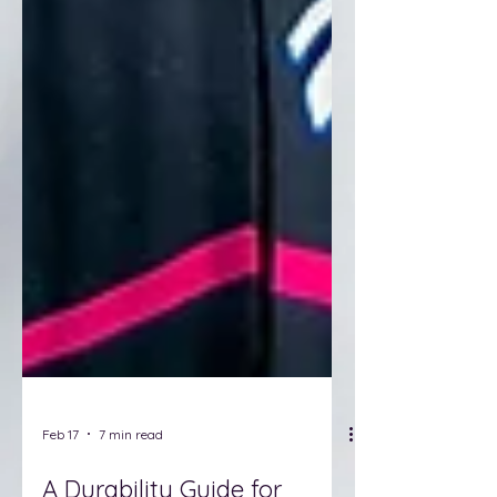
Feb 17
7 min read