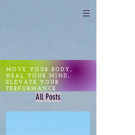
MOVE YOUR BODY,
HEAL YOUR MIND,
ELEVATE YOUR
PERFORMANCE
All Posts